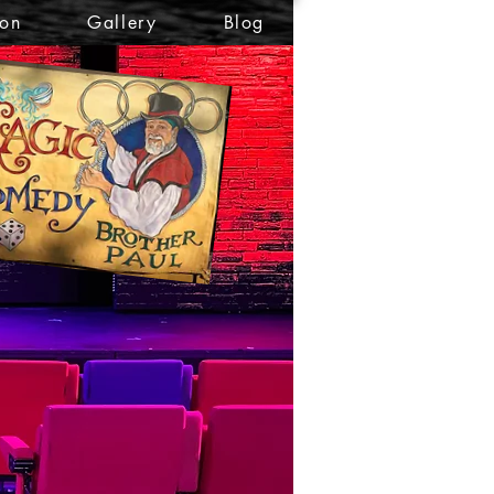
ion
Gallery
Blog