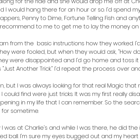
t along for the ride and she would drop me off at Char
d I would hang there for an hour or so. I'd spend m
nappers, Penny to Dime, Fortune Telling Fish and anyt
d recommend to me to get me to lay the money on 
arn from the  basic instructions how they worked. I
 they were fooled, but when they would ask, "How does
ey were disappointed and I'd go home and toss it i
 "Just Another Trick." I'd repeat the process over an
n, but I was always looking for that real Magic tha
 could find were just tricks. It was my first really dis
pening in my life that I can remember. So the sear
 for sometime.
 was at Charlie's and while I was there, he did the 
 red ball. I'm sure my eyes bugged out and my hear