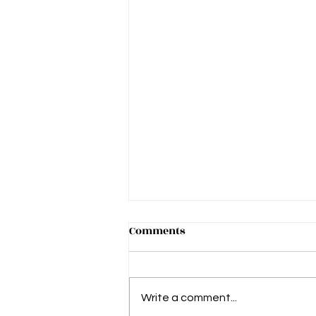
Comments
Write a comment...