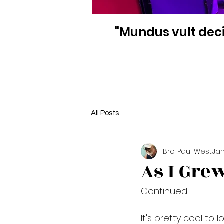
"Mundus vult deci
All Posts
Bro. Paul West
Jan
As I Gre
Continued...
It's pretty cool to