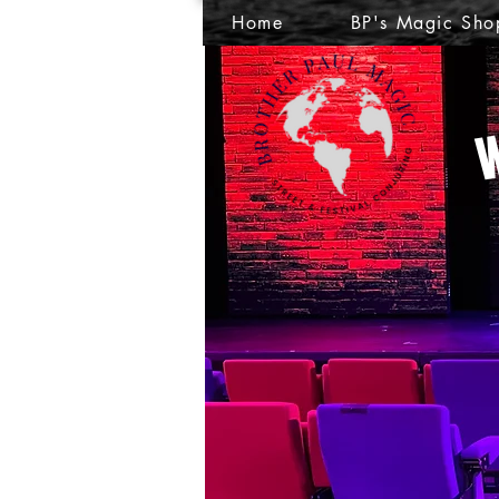
Home
BP's Magic Sho
W