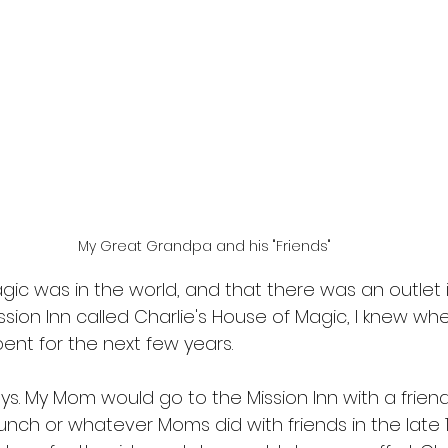
My Great Grandpa and his "Friends"
ic was in the world, and that there was an outlet i
ission Inn called Charlie's House of Magic, I knew 
ent for the next few years.
ays. My Mom would go to the Mission Inn with a frie
nch or whatever Moms did with friends in the late 