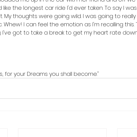
 like the longest car ride I'd ever taken. To say I wa
My thoughts were going wild. I was going to really 
. Whew! I can feel the emotion as I'm recalling this. 
. I've got to take a break to get my heart rate down
s, for your Dreams you shall become."