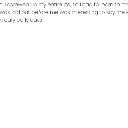
. You screwed up my entire life, so I had to learn to 
t was laid out before me was interesting to say the l
really early days.