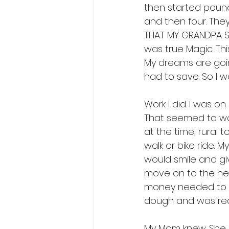
then started poundi
and then four. The
THAT MY GRANDPA SH
was true Magic. Thi
My dreams are going
had to save. So I we
Work I did. I was o
That seemed to work
at the time, rural 
walk or bike ride. 
would smile and gi
move on to the nex
money needed to bu
dough and was read
My Mom knew. She l