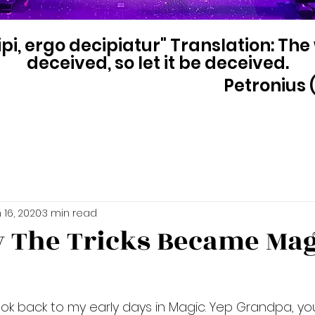
pi, ergo decipiatur" Translation: The
deceived, so let it be deceived.
Petronius (
 16, 2020
3 min read
w The Tricks Became Mag
 look back to my early days in Magic. Yep Grandpa, yo