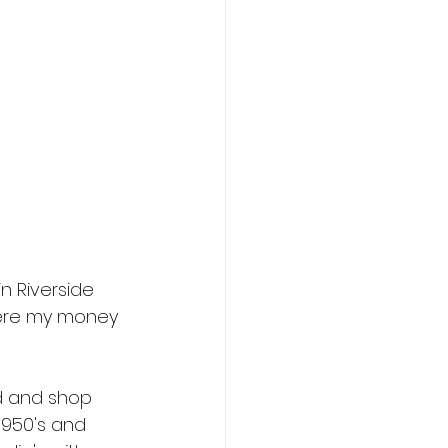
n Riverside 
where my money 
nd and shop 
1950's and 