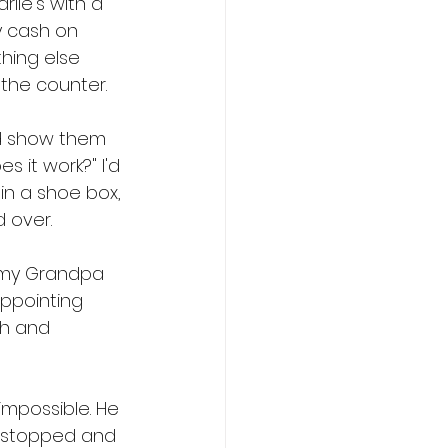
lie's with a 
y cash on 
hing else 
the counter.
'd show them 
 it work?" I'd 
n a shoe box, 
d over.
t my Grandpa 
appointing 
ch and 
impossible. He 
t stopped and 