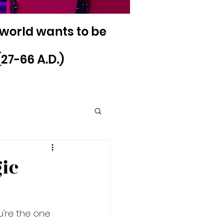
 world wants to be
27-66 A.D.)
ic
u're the one 