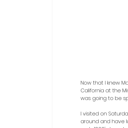
Now that I knew Mag
California at the M
was going to be sp
I visited on Saturd
around and have lu