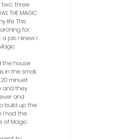
o two, three 
WAS THE MAGIC 
life. This 
arching for. 
a job. I knew I 
Magic.
d the house. 
 in the small, 
o 20 minuet 
ry and they 
tever and 
o build up the 
 I had the 
 of Magic.
 went to 