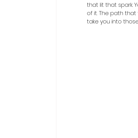
that lit that spark
of it. The path tha
take you into those 