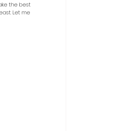
make the best 
east. Let me 