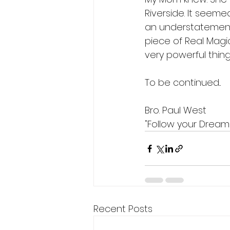
Riverside. It seemed
an understatement. 
piece of Real Magic
very powerful thing
To be continued...
Bro. Paul West
"Follow your Dream
Recent Posts