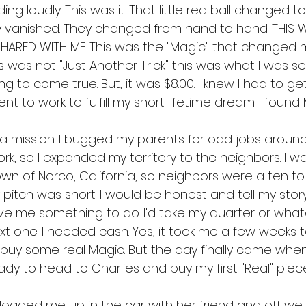
ng loudly. This was it. That little red ball changed t
y vanished. They changed from hand to hand. THIS 
ARED WITH ME. This was the "Magic" that changed my 
s was not "Just Another Trick" this was what I was se
 to come true. But, it was $8.00. I knew I had to get 
nt to work to fulfill my short lifetime dream. I found 
n a mission. I bugged my parents for odd jobs aroun
, so I expanded my territory to the neighbors. I was
town of Norco, California, so neighbors were a ten t
My pitch was short. I would be honest and tell my sto
ve me something to do. I'd take my quarter or wha
t one. I needed cash. Yes, it took me a few weeks t
y some real Magic. But the day finally came when
y to head to Charlies and buy my first "Real" piece
oaded me up in the car with her friend and off we