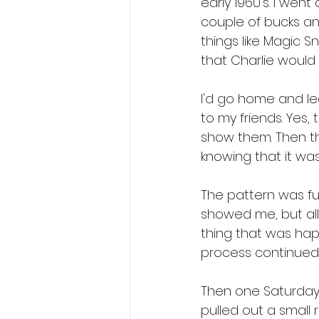
early 1960's. I wen
couple of bucks an
things like Magic S
that Charlie woul
I'd go home and le
to my friends. Yes,
show them. Then th
knowing that it was
The pattern was fu
showed me, but all I
thing that was hap
process continued
Then one Saturday I
pulled out a small