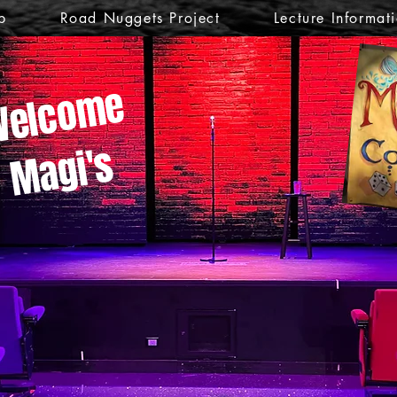
p
Road Nuggets Project
Lecture Informat
elcome
Magi's