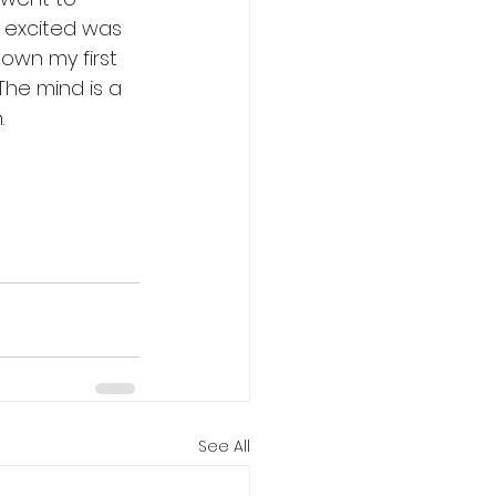
s excited was 
own my first 
The mind is a 
.
See All