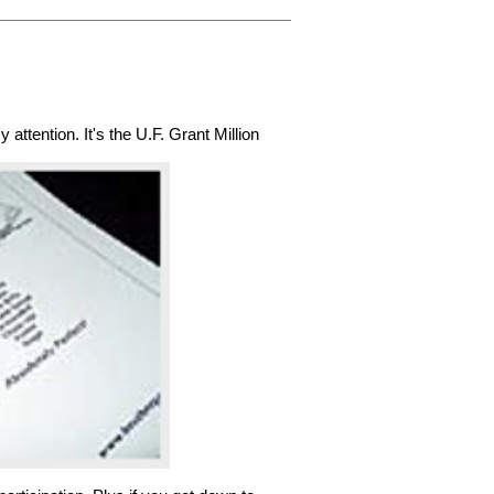
attention. It's the U.F. Grant Million