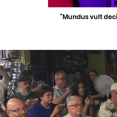
"Mundus vult deci