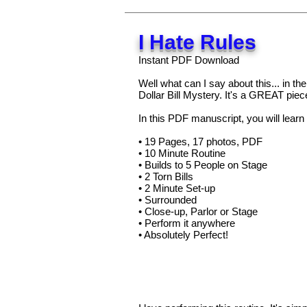
I Hate Rules
Instant PDF Download
Well what can I say about this... in th
Dollar Bill Mystery. It's a GREAT piec
In this PDF manuscript, you will learn 
• 19 Pages, 17 photos, PDF
• 10 Minute Routine
• Builds to 5 People on Stage
• 2 Torn Bills
• 2 Minute Set-up
• Surrounded
• Close-up, Parlor or Stage
• Perform it anywhere
• Absolutely Perfect!