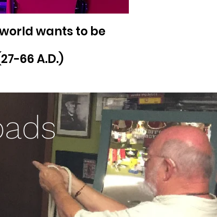
 world wants to be
27-66 A.D.)
oads