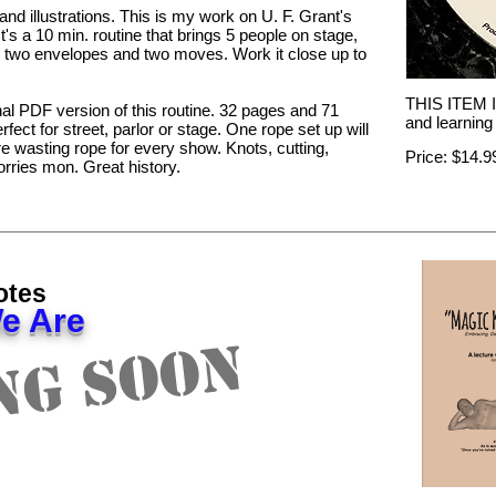
nd illustrations. This is my work on U. F. Grant's
 It's a 10 min. routine that brings 5 people on stage,
s, two envelopes and two moves. Work it close up to
THIS ITEM IS
nal PDF version of this routine. 32 pages and 71
and learning 
rfect for street, parlor or stage. One rope set up will
 wasting rope for every show. Knots, cutting,
Price: $14.
orries mon. Great history.
otes
e Are
ng Soon