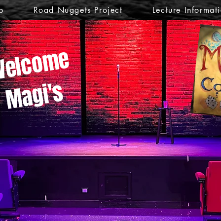
p
Road Nuggets Project
Lecture Informat
elcome
Magi's