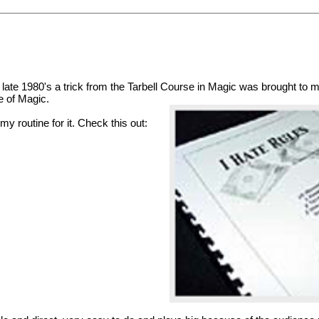
e late 1980's a trick from the Tarbell Course in Magic was brought to my 
e of Magic.
my routine for it. Check this out: