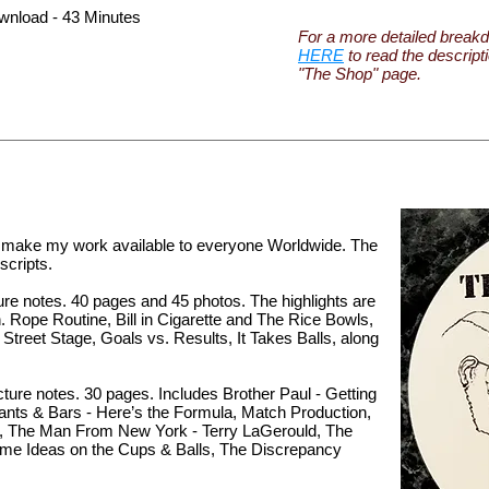
wnload - 43 Minutes
For a more detailed breakd
HERE
to read the descript
"The Shop" page.
o make my work available to everyone Worldwide. The
cripts.
ure notes. 40 pages and 45 photos. The highlights are
Rope Routine, Bill in Cigarette and The Rice Bowls,
Street Stage, Goals vs. Results, It Takes Balls, along
ture notes. 30 pages. Includes Brother Paul - Getting
ants & Bars - Here’s the Formula, Match Production,
d, The Man From New York - Terry LaGerould, The
me Ideas on the Cups & Balls, The Discrepancy