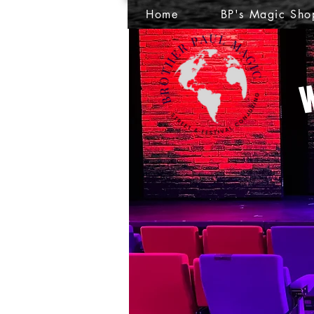
Home
BP's Magic Sho
W