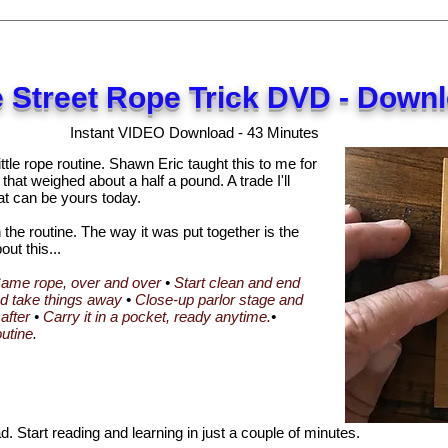
 Street Rope Trick DVD - Down
Instant VIDEO Download - 43 Minutes
ttle rope routine. Shawn Eric taught this to me for
 that weighed about a half a pound. A trade I'll
at can be yours today.
in the routine. The way it was put together is the
out this...
ame rope, over and over
•
Start clean and end
nd take things away
•
Close-up parlor stage and
after
•
Carry it in a pocket, ready anytime.
•
outine
.
 Start reading and learning in just a couple of minutes.