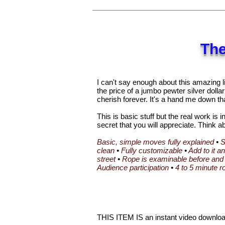
The
I can't say enough about this amazing li
the price of a jumbo pewter silver dollar
cherish forever. It's a hand me down th
This is basic stuff but the real work is 
secret that you will appreciate. Think ab
Basic, simple moves fully explained
•
S
clean
•
Fully customizable
•
Add to it a
street
•
Rope is examinable before and 
Audience participation
•
4 to 5 minute r
THIS ITEM IS an instant video download.