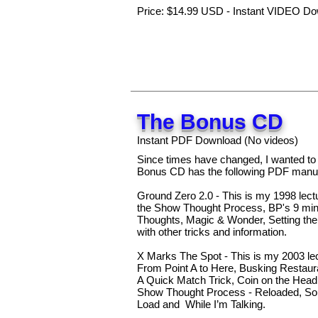
Price: $14.99 USD - Instant VIDEO Do
The Bonus CD
Instant PDF Download (No videos)
Since times have changed, I wanted t
Bonus CD has the following PDF manus
Ground Zero 2.0 - This is my 1998 lect
the Show Thought Process, BP's 9 min. 
Thoughts, Magic & Wonder, Setting the 
with other tricks and information.
X Marks The Spot - This is my 2003 lec
From Point A to Here, Busking Restaur
A Quick Match Trick, Coin on the Hea
Show Thought Process - Reloaded, So
Load and While I’m Talking.