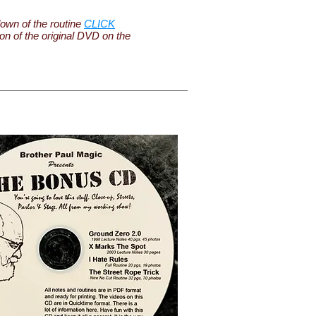
own of the routine
CLICK
ion of the original DVD on the