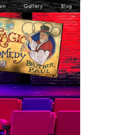
ion
Gallery
Blog