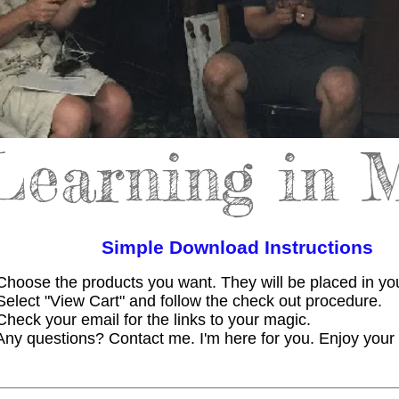
Learning in 
Simple Download Instructions
Choose the products you want. They will be placed in you
Select "View Cart" and follow the check out procedure.
Check your email for the links to your magic.
Any questions? Contact me. I'm here for you. Enjoy you