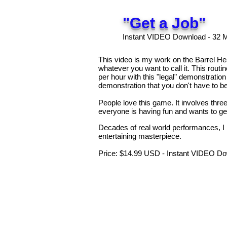
"Get a Job"
Instant VIDEO Download - 32 
This video is my work on the Barrel H
whatever you want to call it. This rout
per hour with this "legal" demonstration
demonstration that you don't have to b
People love this game. It involves thr
everyone is having fun and wants to ge
Decades of real world performances, I 
entertaining masterpiece.
Price: $14.99 USD - Instant VIDEO Do