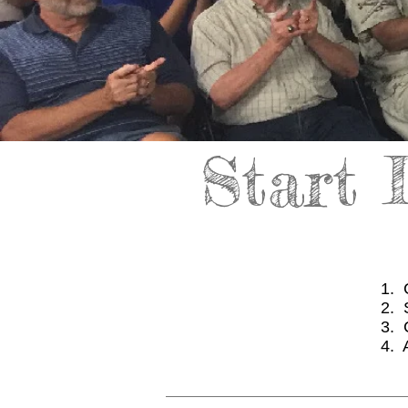
Start 
1. 
2. 
3. 
4. 