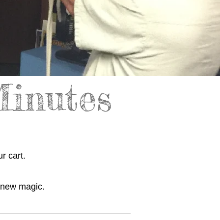
Minutes
r cart.
r new magic.