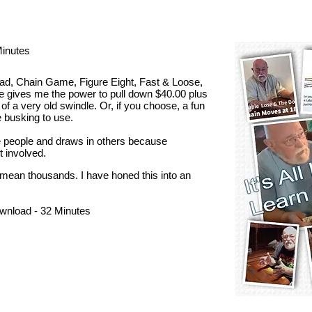
Minutes
ead, Chain Game, Figure Eight, Fast & Loose,
ine gives me the power to pull down $40.00 plus
 of a very old swindle. Or, if you choose, a fun
e busking to use.
ee people and draws in others because
t involved.
mean thousands. I have honed this into an
wnload - 32 Minutes