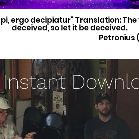
pi, ergo decipiatur" Translation: The
deceived, so let it be deceived.
Petronius (
Instant Downl