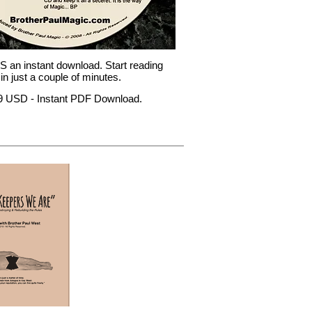
 an instant download. Start reading
in just a couple of minutes.
99 USD - Instant PDF Download.