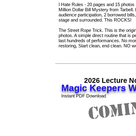
I Hate Rules - 20 pages and 15 photos a
Million Dollar Bill Mystery from Tarbell.
audience participation, 2 borrowed bill
stage and surrounded. This ROCKS!
The Street Rope Trick. This is the origi
photos. A simple direct routine that is pe
last hundreds of performances. No more
restoring, Start clean, end clean. NO w
2026 Lecture N
Magic Keepers W
Comi
Instant PDF Download